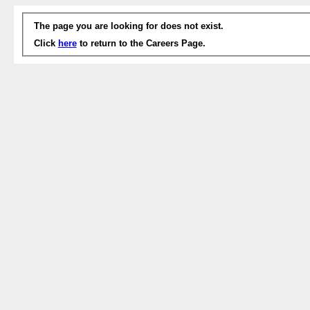
The page you are looking for does not exist.
Click
here
to return to the Careers Page.